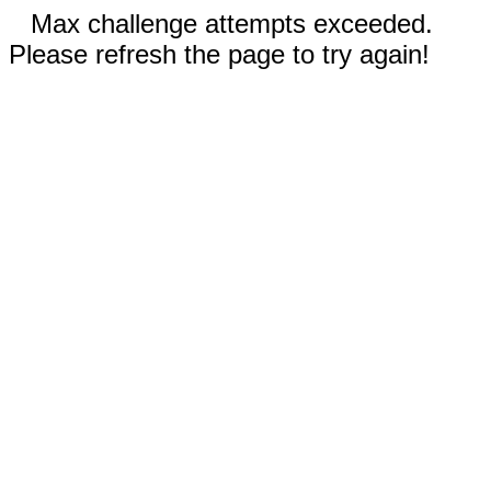
Max challenge attempts exceeded.
Please refresh the page to try again!