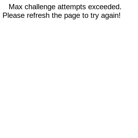
Max challenge attempts exceeded.
Please refresh the page to try again!