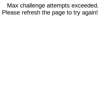
Max challenge attempts exceeded.
Please refresh the page to try again!