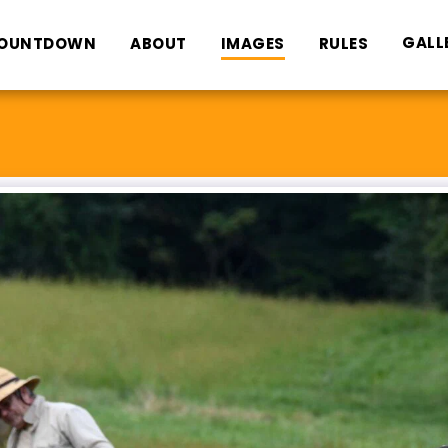
GALL
OUNTDOWN
ABOUT
IMAGES
RULES