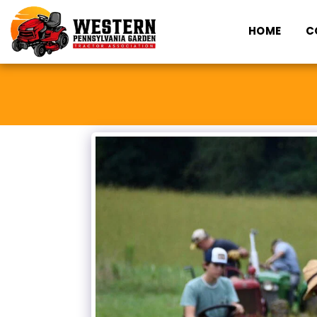
HOME
C