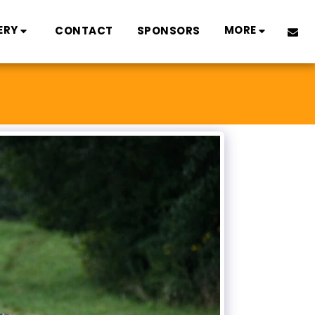
ERY
MORE
CONTACT
SPONSORS