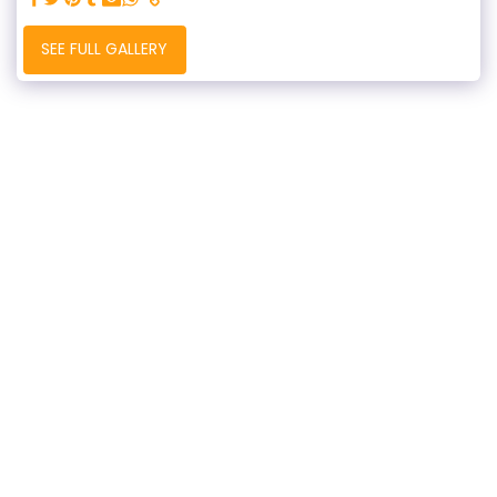
SEE FULL GALLERY