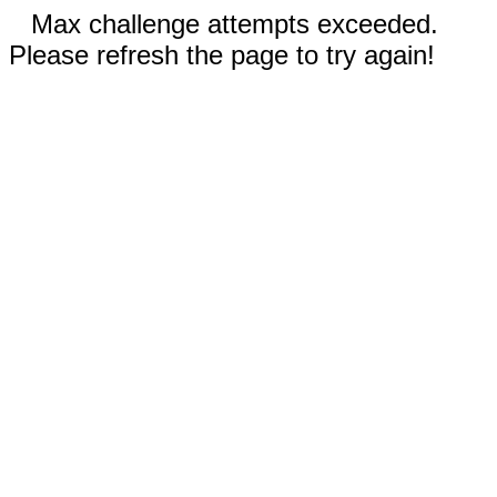
Max challenge attempts exceeded.
Please refresh the page to try again!