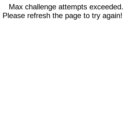
Max challenge attempts exceeded.
Please refresh the page to try again!