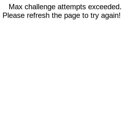
Max challenge attempts exceeded.
Please refresh the page to try again!