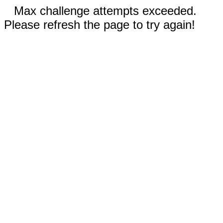
Max challenge attempts exceeded.
Please refresh the page to try again!