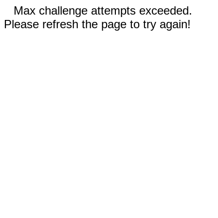
Max challenge attempts exceeded.
Please refresh the page to try again!