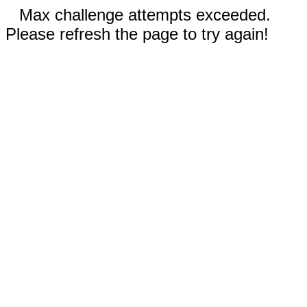
Max challenge attempts exceeded.
Please refresh the page to try again!