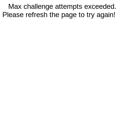
Max challenge attempts exceeded.
Please refresh the page to try again!