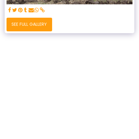
SEE FULL GALLERY