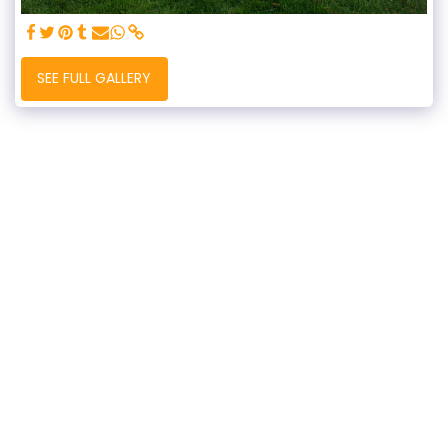
SEE FULL GALLERY