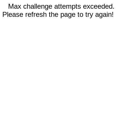
Max challenge attempts exceeded.
Please refresh the page to try again!