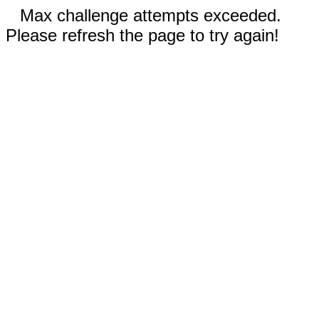
Max challenge attempts exceeded.
Please refresh the page to try again!