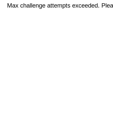
Max challenge attempts exceeded. Pleas