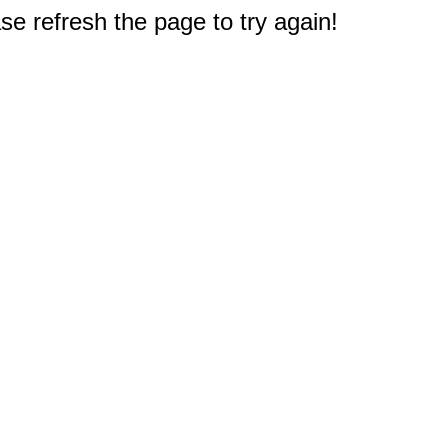
e refresh the page to try again!