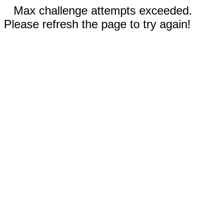
Max challenge attempts exceeded.
Please refresh the page to try again!