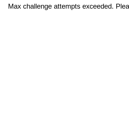
Max challenge attempts exceeded. Pleas