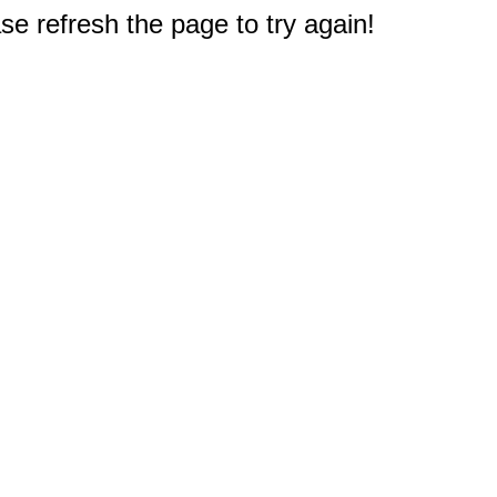
e refresh the page to try again!