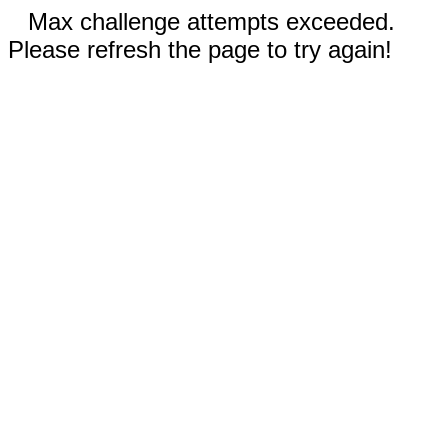
Max challenge attempts exceeded.
Please refresh the page to try again!