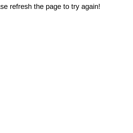
e refresh the page to try again!