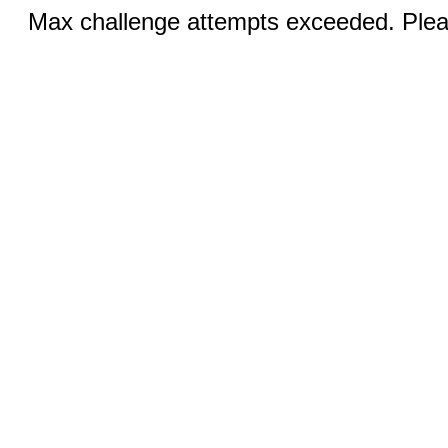
Max challenge attempts exceeded. Pleas