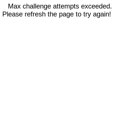
Max challenge attempts exceeded.
Please refresh the page to try again!