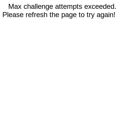
Max challenge attempts exceeded.
Please refresh the page to try again!