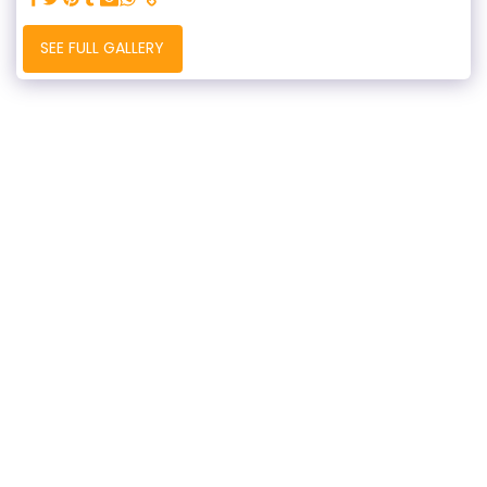
SEE FULL GALLERY