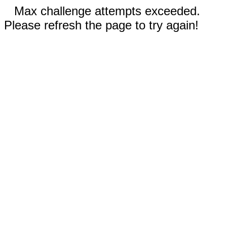
Max challenge attempts exceeded.
Please refresh the page to try again!