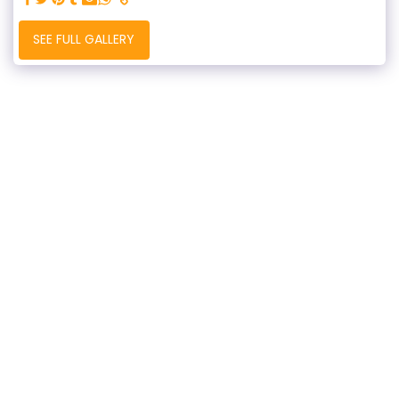
SEE FULL GALLERY