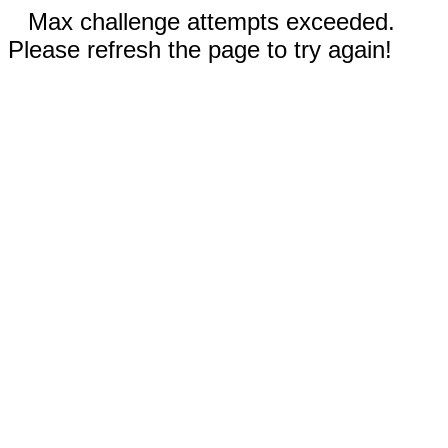
Max challenge attempts exceeded.
Please refresh the page to try again!