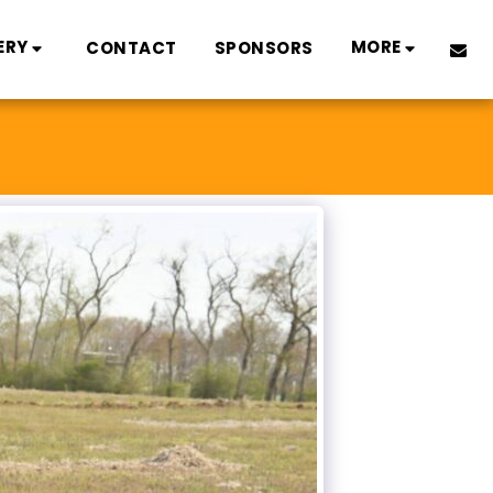
ERY
MORE
CONTACT
SPONSORS