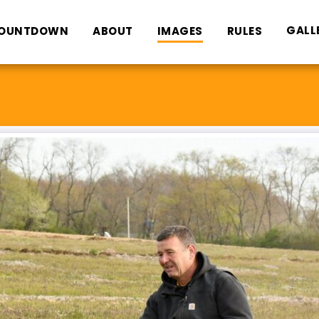
GALL
OUNTDOWN
ABOUT
IMAGES
RULES