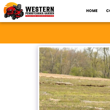
HOME
C