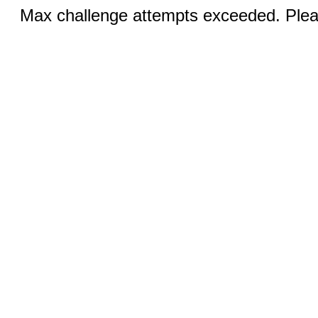
Max challenge attempts exceeded. Pleas