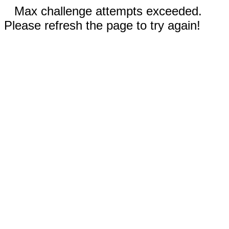
Max challenge attempts exceeded.
Please refresh the page to try again!