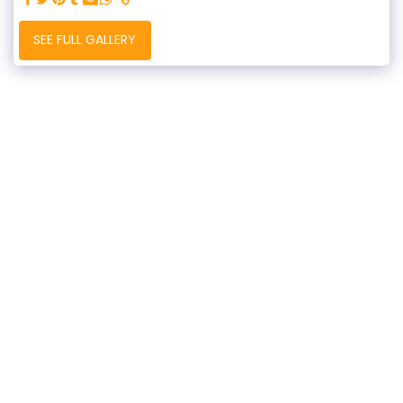
SEE FULL GALLERY