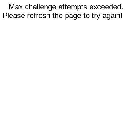
Max challenge attempts exceeded.
Please refresh the page to try again!