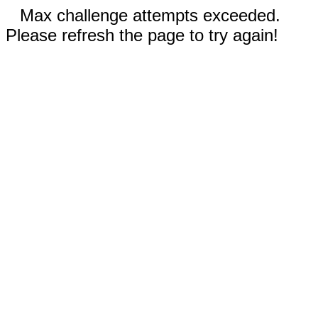
Max challenge attempts exceeded.
Please refresh the page to try again!