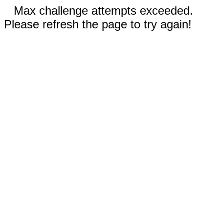
Max challenge attempts exceeded.
Please refresh the page to try again!