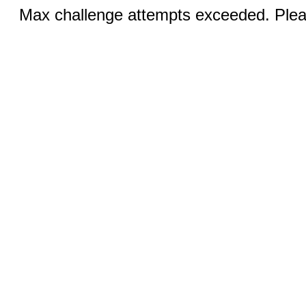
Max challenge attempts exceeded. Pleas