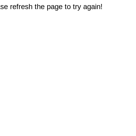
e refresh the page to try again!