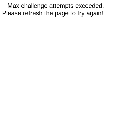
Max challenge attempts exceeded.
Please refresh the page to try again!