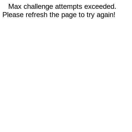
Max challenge attempts exceeded.
Please refresh the page to try again!