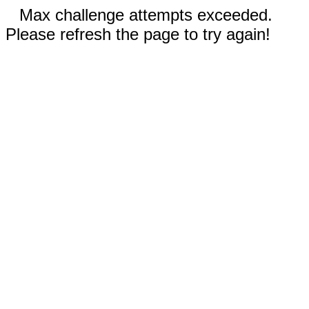
Max challenge attempts exceeded.
Please refresh the page to try again!